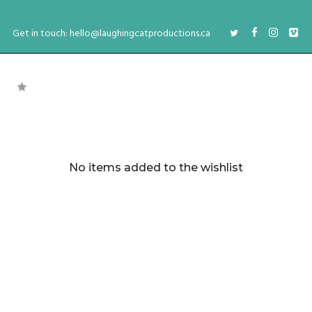
Get in touch: hello@laughingcatproductions.ca
No items added to the wishlist