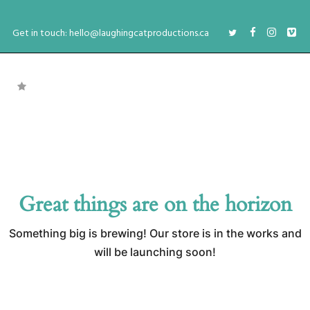
Get in touch: hello@laughingcatproductions.ca
Great things are on the horizon
Something big is brewing! Our store is in the works and
will be launching soon!