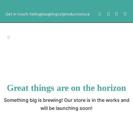
Get in touch: hello@laughingcatproductions.ca
Great things are on the horizon
Something big is brewing! Our store is in the works and
will be launching soon!